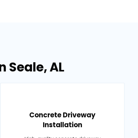
n Seale, AL
Concrete Driveway
Installation