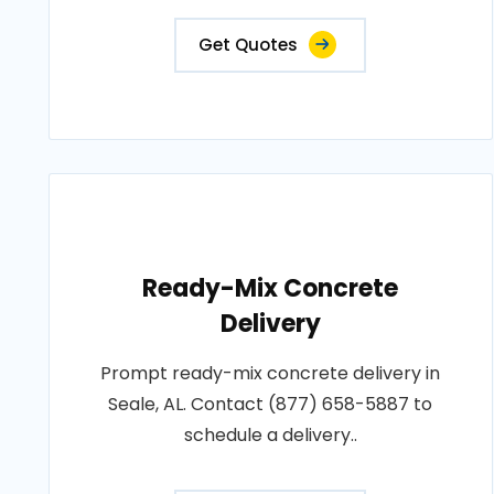
Get Quotes
Ready-Mix Concrete
Delivery
Prompt ready-mix concrete delivery in
Seale, AL. Contact (877) 658-5887 to
schedule a delivery..