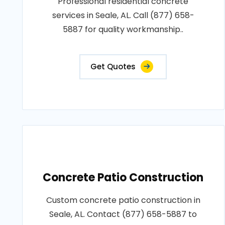
Professional residential concrete
services in Seale, AL. Call (877) 658-
5887 for quality workmanship..
Get Quotes
Concrete Patio Construction
Custom concrete patio construction in
Seale, AL. Contact (877) 658-5887 to