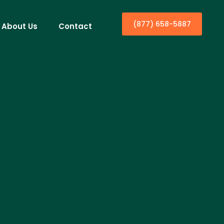
(877) 658-5887
About Us
Contact