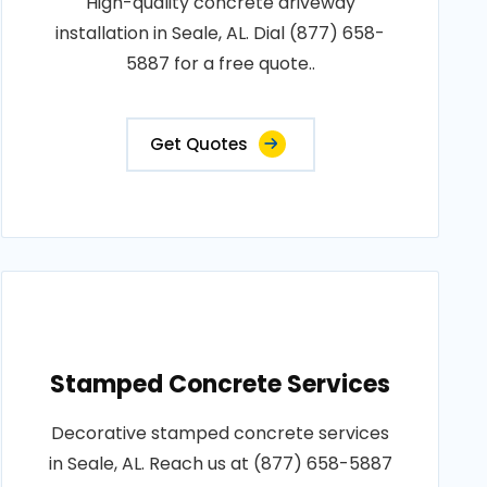
High-quality concrete driveway
installation in Seale, AL. Dial (877) 658-
5887 for a free quote..
Get Quotes
Stamped Concrete Services
Decorative stamped concrete services
in Seale, AL. Reach us at (877) 658-5887