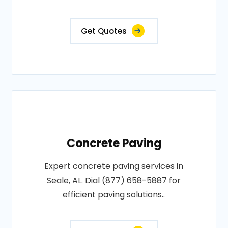
Get Quotes
Concrete Paving
Expert concrete paving services in
Seale, AL. Dial (877) 658-5887 for
efficient paving solutions..