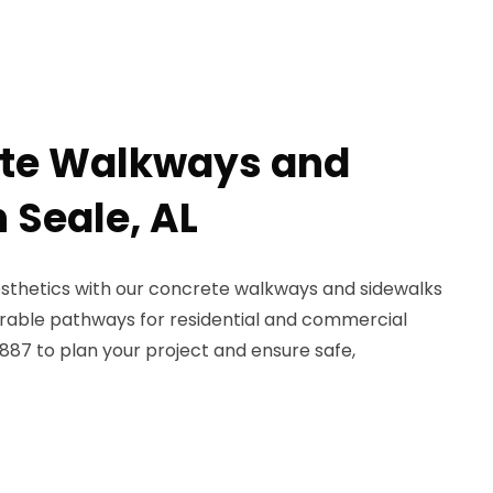
ete Walkways and
 Seale, AL
esthetics with our concrete walkways and sidewalks
durable pathways for residential and commercial
887 to plan your project and ensure safe,