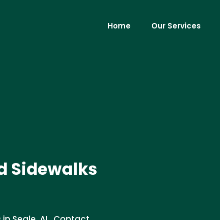
Home
Our Services
d Sidewalks
in Seale, AL. Contact