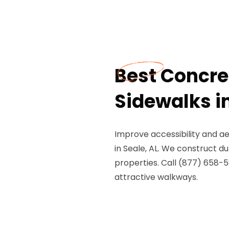
Best Concr
Sidewalks in
Improve accessibility and a
in Seale, AL. We construct 
properties. Call (877) 658-5
attractive walkways.