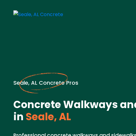
Seale, AL Concrete Pros
Concrete Walkways an
in
Seale, AL
Professional concrete walkways and sidewalks 