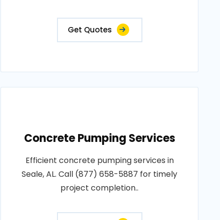
Get Quotes
Concrete Pumping Services
Efficient concrete pumping services in
Seale, AL. Call (877) 658-5887 for timely
project completion..