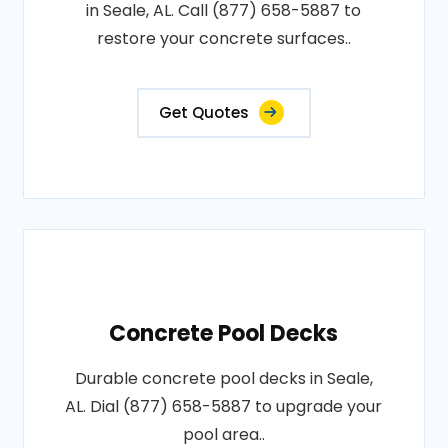
in Seale, AL. Call (877) 658-5887 to
restore your concrete surfaces..
Get Quotes
Concrete Pool Decks
Durable concrete pool decks in Seale,
AL. Dial (877) 658-5887 to upgrade your
pool area..