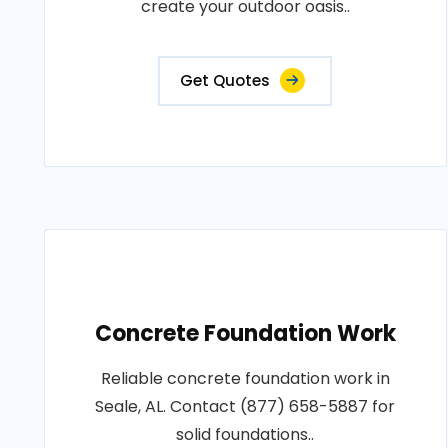
create your outdoor oasis..
Get Quotes
Concrete Foundation Work
Reliable concrete foundation work in
Seale, AL. Contact (877) 658-5887 for
solid foundations..