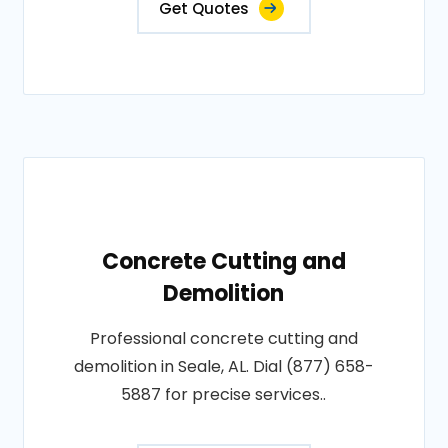
Get Quotes
Concrete Cutting and
Demolition
Professional concrete cutting and
demolition in Seale, AL. Dial (877) 658-
5887 for precise services..