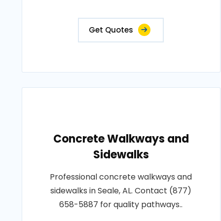
Get Quotes
Concrete Walkways and
Sidewalks
Professional concrete walkways and
sidewalks in Seale, AL. Contact (877)
658-5887 for quality pathways..