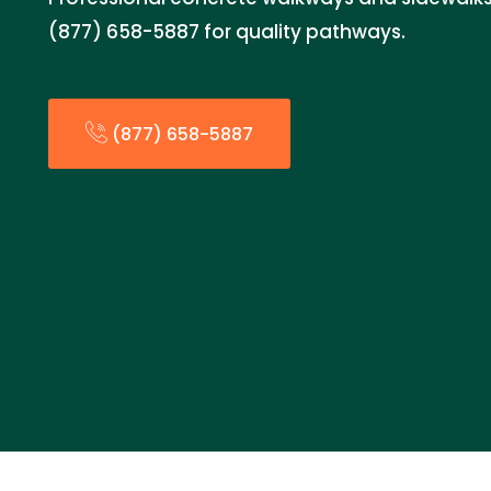
(877) 658-5887 for quality pathways.
(877) 658-5887