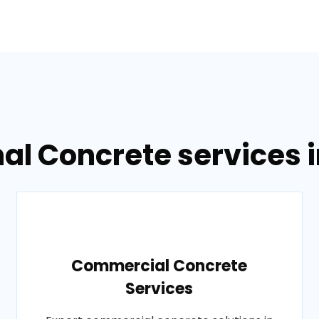
al Concrete services i
Commercial Concrete
Services