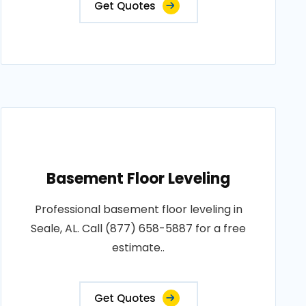
Get Quotes
Basement Floor Leveling
Professional basement floor leveling in
Seale, AL. Call (877) 658-5887 for a free
estimate..
Get Quotes