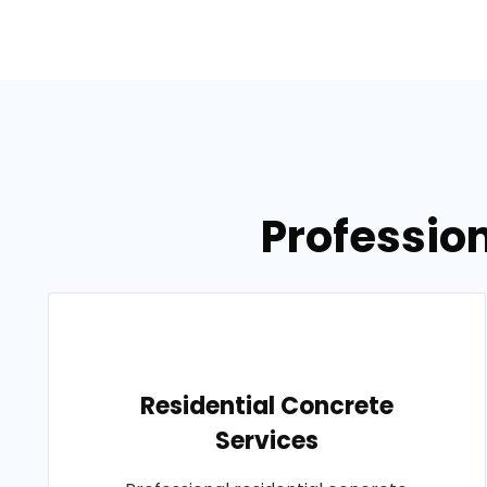
Profession
Residential Concrete
Services