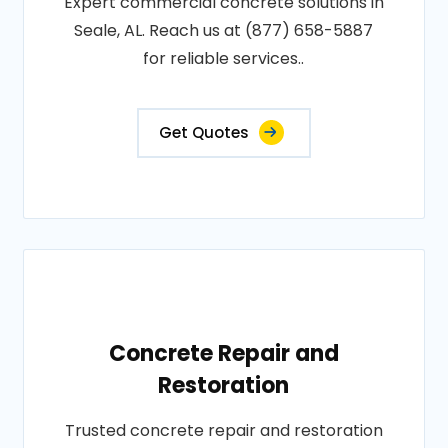
Expert commercial concrete solutions in
Seale, AL. Reach us at (877) 658-5887
for reliable services..
Get Quotes
Concrete Repair and
Restoration
Trusted concrete repair and restoration