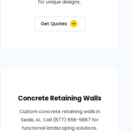
for unique designs..
Get Quotes
Concrete Retaining Walls
Custom concrete retaining walls in
Seale, AL. Call (877) 658-5887 for
functional landscaping solutions..