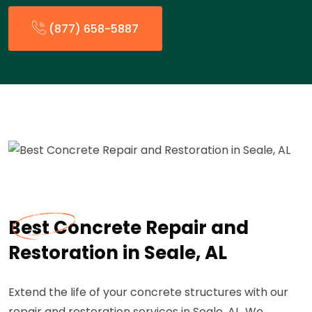
(877) 658-5887
Best Concrete Repair and
Restoration in Seale, AL
Extend the life of your concrete structures with our
repair and restoration services in Seale, AL. We