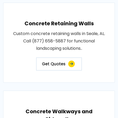
Concrete Retaining Walls
Custom concrete retaining walls in Seale, AL.
Call (877) 658-5887 for functional
landscaping solutions..
Get Quotes
Concrete Walkways and