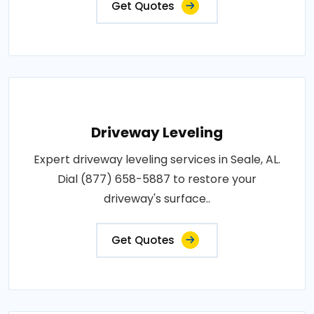
Get Quotes
Driveway Leveling
Expert driveway leveling services in Seale, AL.
Dial (877) 658-5887 to restore your
driveway's surface..
Get Quotes