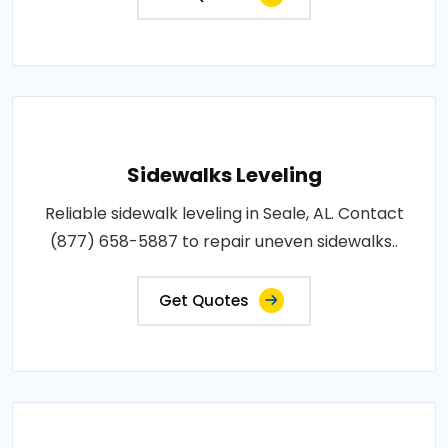
Sidewalks Leveling
Reliable sidewalk leveling in Seale, AL. Contact
(877) 658-5887 to repair uneven sidewalks..
Get Quotes