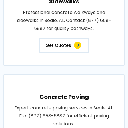
Sidewalks
Professional concrete walkways and
sidewalks in Seale, AL. Contact (877) 658-
5887 for quality pathways..
Get Quotes
Concrete Paving
Expert concrete paving services in Seale, AL.
Dial (877) 658-5887 for efficient paving
solutions..