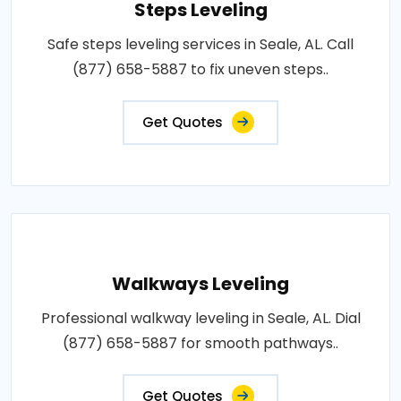
Steps Leveling
Safe steps leveling services in Seale, AL. Call
(877) 658-5887 to fix uneven steps..
Get Quotes
Walkways Leveling
Professional walkway leveling in Seale, AL. Dial
(877) 658-5887 for smooth pathways..
Get Quotes