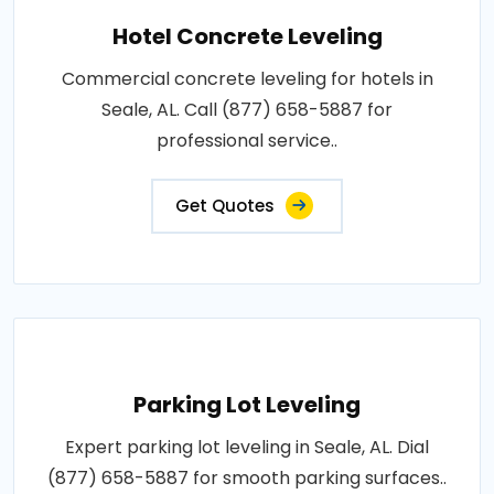
Hotel Concrete Leveling
Commercial concrete leveling for hotels in
Seale, AL. Call (877) 658-5887 for
professional service..
Get Quotes
Parking Lot Leveling
Expert parking lot leveling in Seale, AL. Dial
(877) 658-5887 for smooth parking surfaces..