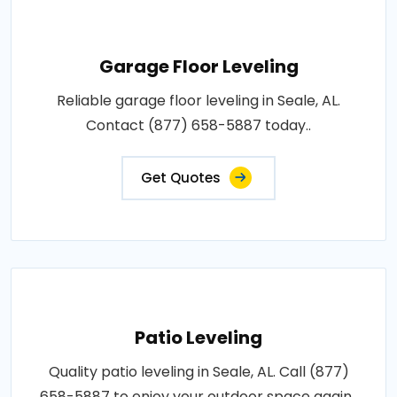
Garage Floor Leveling
Reliable garage floor leveling in Seale, AL.
Contact (877) 658-5887 today..
Get Quotes
Patio Leveling
Quality patio leveling in Seale, AL. Call (877)
658-5887 to enjoy your outdoor space again..