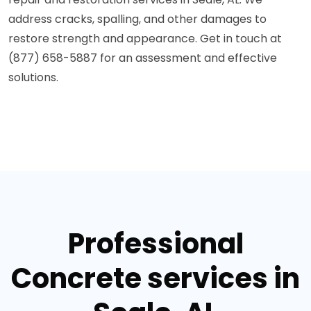
address cracks, spalling, and other damages to
restore strength and appearance. Get in touch at
(877) 658-5887 for an assessment and effective
solutions.
Professional
Concrete services in