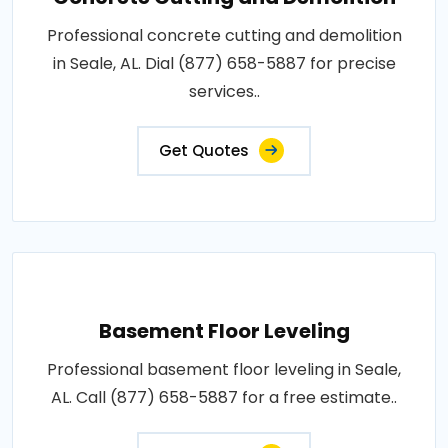
Professional concrete cutting and demolition
in Seale, AL. Dial (877) 658-5887 for precise
services..
Get Quotes
Basement Floor Leveling
Professional basement floor leveling in Seale,
AL. Call (877) 658-5887 for a free estimate..