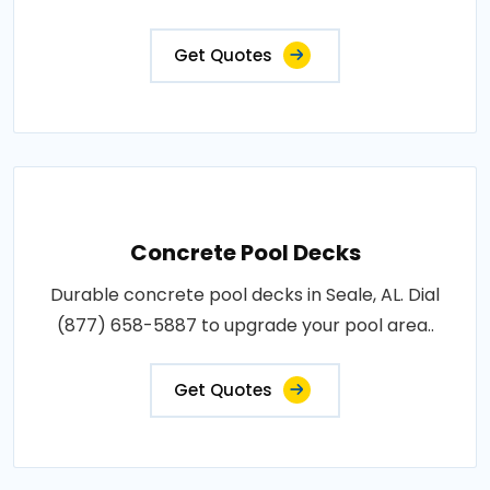
Get Quotes
Concrete Pool Decks
Durable concrete pool decks in Seale, AL. Dial
(877) 658-5887 to upgrade your pool area..
Get Quotes