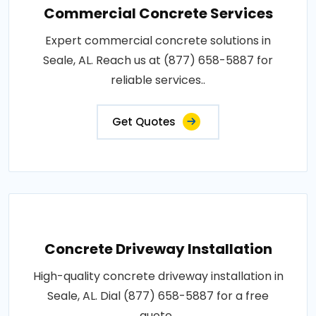
Commercial Concrete Services
Expert commercial concrete solutions in
Seale, AL. Reach us at (877) 658-5887 for
reliable services..
Get Quotes
Concrete Driveway Installation
High-quality concrete driveway installation in
Seale, AL. Dial (877) 658-5887 for a free
quote..