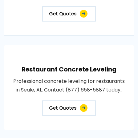
Get Quotes
Restaurant Concrete Leveling
Professional concrete leveling for restaurants
in Seale, AL. Contact (877) 658-5887 today..
Get Quotes