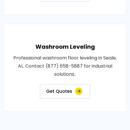
Washroom Leveling
Professional washroom floor leveling in Seale,
AL. Contact (877) 658-5887 for industrial
solutions..
Get Quotes