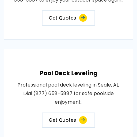
Get Quotes
Pool Deck Leveling
Professional pool deck leveling in Seale, AL.
Dial (877) 658-5887 for safe poolside
enjoyment..
Get Quotes