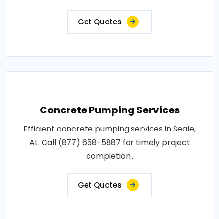
Get Quotes
Concrete Pumping Services
Efficient concrete pumping services in Seale,
AL. Call (877) 658-5887 for timely project
completion..
Get Quotes