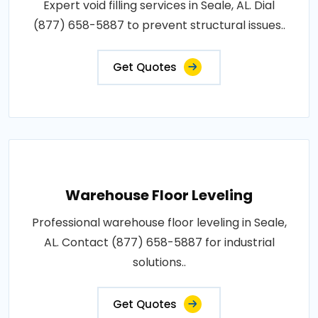
Expert void filling services in Seale, AL. Dial
(877) 658-5887 to prevent structural issues..
Get Quotes
Warehouse Floor Leveling
Professional warehouse floor leveling in Seale,
AL. Contact (877) 658-5887 for industrial
solutions..
Get Quotes