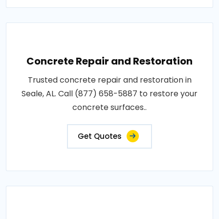
Concrete Repair and Restoration
Trusted concrete repair and restoration in
Seale, AL. Call (877) 658-5887 to restore your
concrete surfaces..
Get Quotes