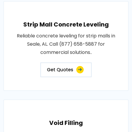
Strip Mall Concrete Leveling
Reliable concrete leveling for strip malls in
Seale, AL. Call (877) 658-5887 for
commercial solutions..
Get Quotes
Void Filling