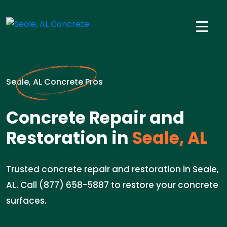
Seale, AL Concrete Pros
Concrete Repair and
Restoration in
Seale, AL
Trusted concrete repair and restoration in Seale,
AL. Call (877) 658-5887 to restore your concrete
surfaces.