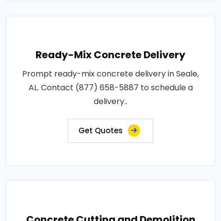
Ready-Mix Concrete Delivery
Prompt ready-mix concrete delivery in Seale,
AL. Contact (877) 658-5887 to schedule a
delivery..
Get Quotes
Concrete Cutting and Demolition