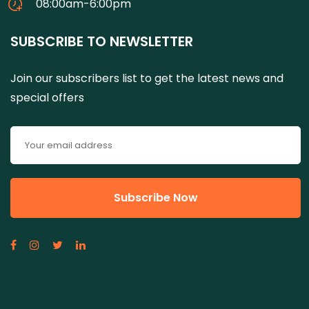
08:00am-6:00pm
SUBSCRIBE TO NEWSLETTER
Join our subscribers list to get the latest news and
special offers