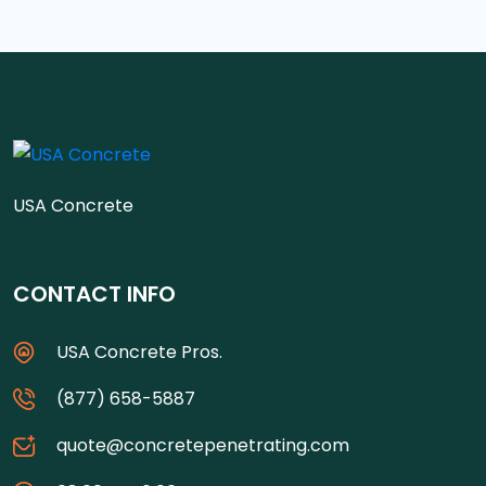
USA Concrete
CONTACT INFO
USA Concrete Pros.
(877) 658-5887
quote@concretepenetrating.com