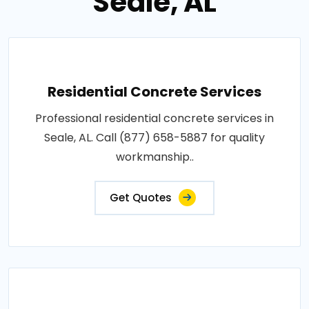
Seale, AL
Residential Concrete Services
Professional residential concrete services in
Seale, AL. Call (877) 658-5887 for quality
workmanship..
Get Quotes