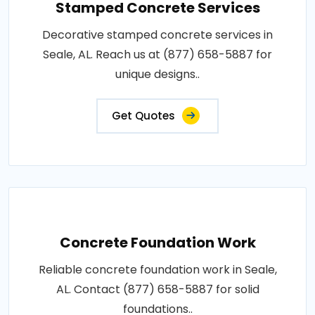
Stamped Concrete Services
Decorative stamped concrete services in
Seale, AL. Reach us at (877) 658-5887 for
unique designs..
Get Quotes
Concrete Foundation Work
Reliable concrete foundation work in Seale,
AL. Contact (877) 658-5887 for solid
foundations..