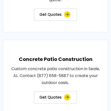
Get Quotes
Concrete Patio Construction
Custom concrete patio construction in Seale,
AL. Contact (877) 658-5887 to create your
outdoor oasis..
Get Quotes