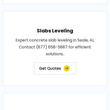
Slabs Leveling
Expert concrete slab leveling in Seale, AL.
Contact (877) 658-5887 for efficient
solutions..
Get Quotes