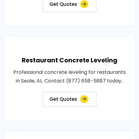
Get Quotes
Restaurant Concrete Leveling
Professional concrete leveling for restaurants
in Seale, AL. Contact (877) 658-5887 today..
Get Quotes