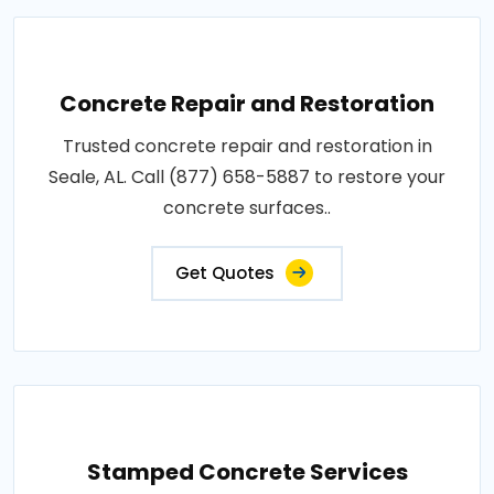
Concrete Repair and Restoration
Trusted concrete repair and restoration in
Seale, AL. Call (877) 658-5887 to restore your
concrete surfaces..
Get Quotes
Stamped Concrete Services