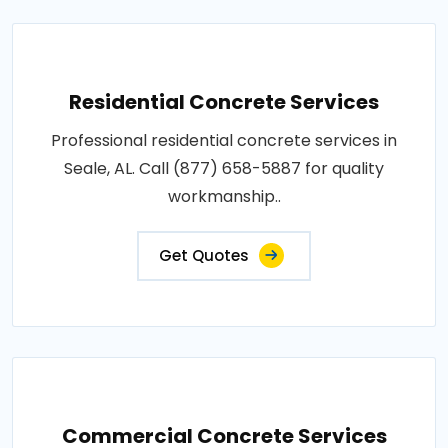
Residential Concrete Services
Professional residential concrete services in
Seale, AL. Call (877) 658-5887 for quality
workmanship..
Get Quotes
Commercial Concrete Services