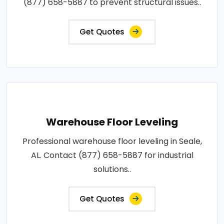
(877) 658-5887 to prevent structural issues..
Get Quotes
Warehouse Floor Leveling
Professional warehouse floor leveling in Seale,
AL. Contact (877) 658-5887 for industrial
solutions..
Get Quotes