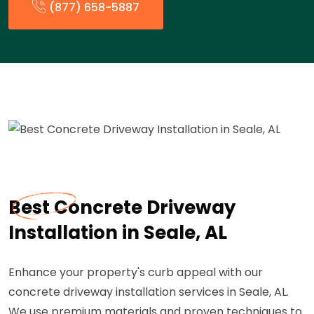
(877) 658-5887
Best Concrete Driveway
Installation in Seale, AL
Enhance your property's curb appeal with our
concrete driveway installation services in Seale, AL.
We use premium materials and proven techniques to