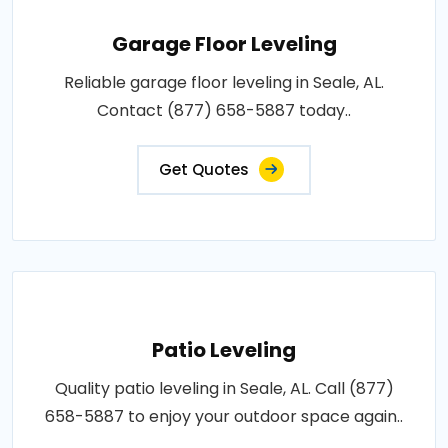
Garage Floor Leveling
Reliable garage floor leveling in Seale, AL.
Contact (877) 658-5887 today..
Get Quotes
Patio Leveling
Quality patio leveling in Seale, AL. Call (877)
658-5887 to enjoy your outdoor space again..