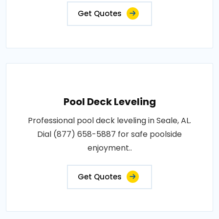
Get Quotes
Pool Deck Leveling
Professional pool deck leveling in Seale, AL.
Dial (877) 658-5887 for safe poolside
enjoyment..
Get Quotes