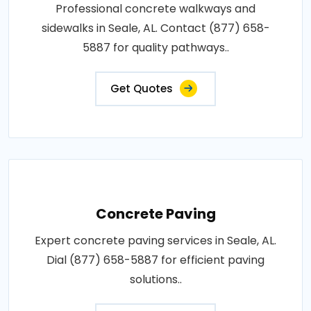
Professional concrete walkways and
sidewalks in Seale, AL. Contact (877) 658-
5887 for quality pathways..
Get Quotes
Concrete Paving
Expert concrete paving services in Seale, AL.
Dial (877) 658-5887 for efficient paving
solutions..