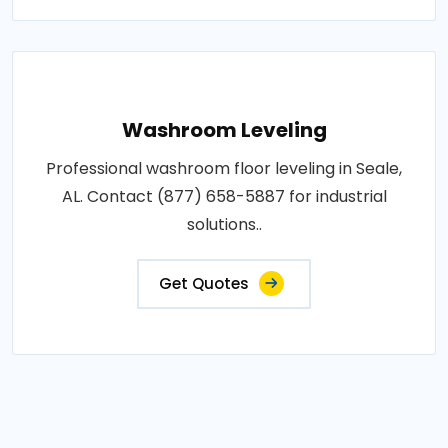
Washroom Leveling
Professional washroom floor leveling in Seale,
AL. Contact (877) 658-5887 for industrial
solutions..
Get Quotes