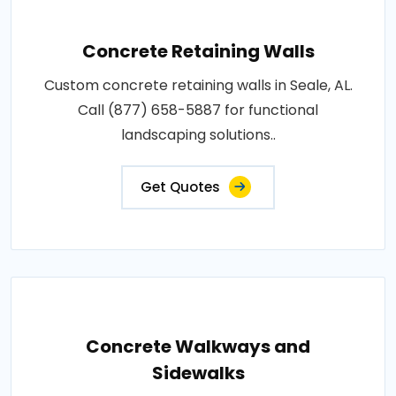
Concrete Retaining Walls
Custom concrete retaining walls in Seale, AL.
Call (877) 658-5887 for functional
landscaping solutions..
Get Quotes
Concrete Walkways and
Sidewalks