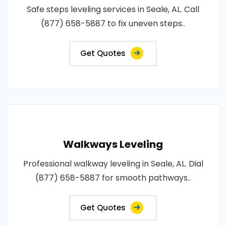
Safe steps leveling services in Seale, AL. Call
(877) 658-5887 to fix uneven steps..
Get Quotes
Walkways Leveling
Professional walkway leveling in Seale, AL. Dial
(877) 658-5887 for smooth pathways..
Get Quotes