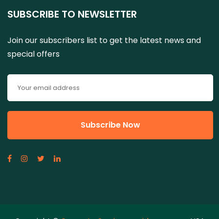
SUBSCRIBE TO NEWSLETTER
Join our subscribers list to get the latest news and
special offers