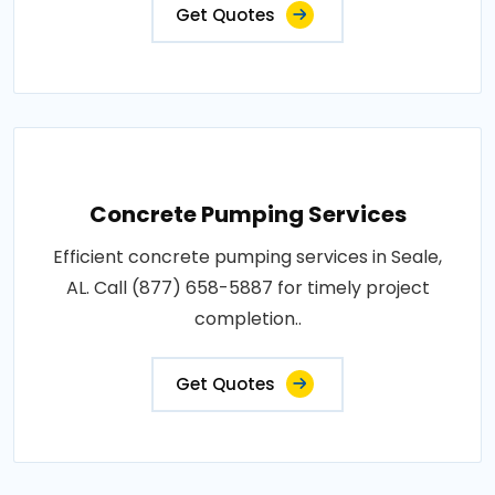
Get Quotes
Concrete Pumping Services
Efficient concrete pumping services in Seale,
AL. Call (877) 658-5887 for timely project
completion..
Get Quotes