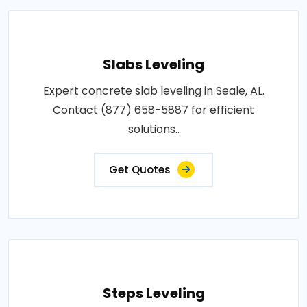
Slabs Leveling
Expert concrete slab leveling in Seale, AL.
Contact (877) 658-5887 for efficient
solutions..
Get Quotes
Steps Leveling