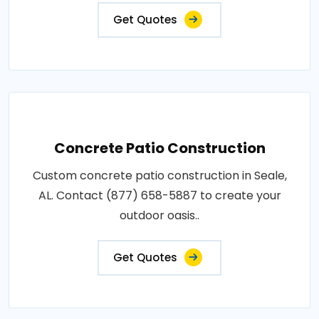
Get Quotes
Concrete Patio Construction
Custom concrete patio construction in Seale,
AL. Contact (877) 658-5887 to create your
outdoor oasis..
Get Quotes