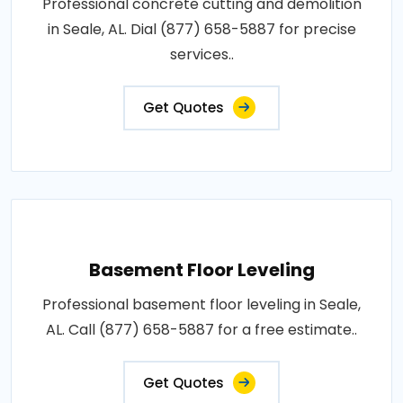
Professional concrete cutting and demolition
in Seale, AL. Dial (877) 658-5887 for precise
services..
Get Quotes
Basement Floor Leveling
Professional basement floor leveling in Seale,
AL. Call (877) 658-5887 for a free estimate..
Get Quotes