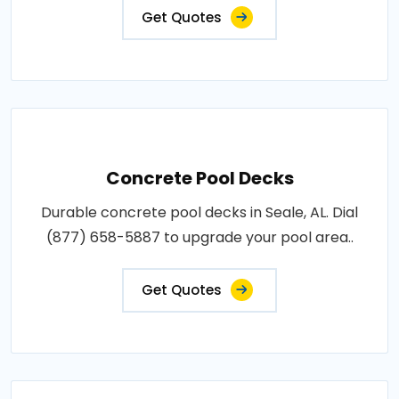
Get Quotes
Concrete Pool Decks
Durable concrete pool decks in Seale, AL. Dial
(877) 658-5887 to upgrade your pool area..
Get Quotes