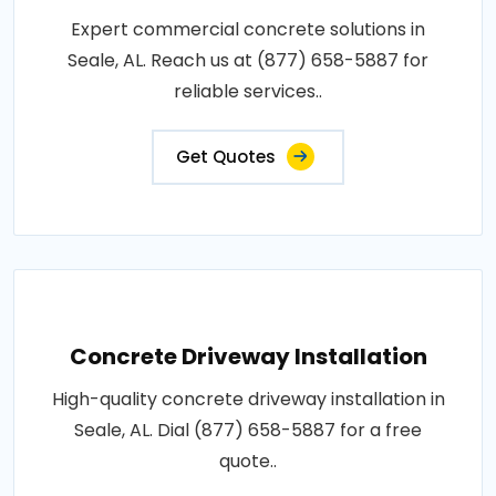
Expert commercial concrete solutions in
Seale, AL. Reach us at (877) 658-5887 for
reliable services..
Get Quotes
Concrete Driveway Installation
High-quality concrete driveway installation in
Seale, AL. Dial (877) 658-5887 for a free
quote..