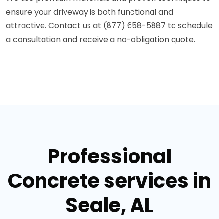
ensure your driveway is both functional and
attractive. Contact us at (877) 658-5887 to schedule
a consultation and receive a no-obligation quote.
Professional
Concrete services in
Seale, AL