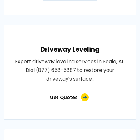
Driveway Leveling
Expert driveway leveling services in Seale, AL.
Dial (877) 658-5887 to restore your
driveway's surface..
Get Quotes