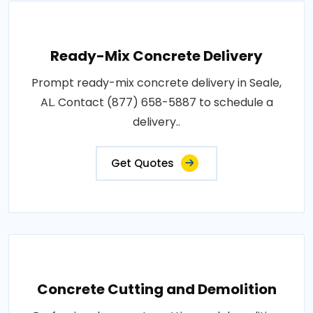
Ready-Mix Concrete Delivery
Prompt ready-mix concrete delivery in Seale,
AL. Contact (877) 658-5887 to schedule a
delivery..
Get Quotes
Concrete Cutting and Demolition