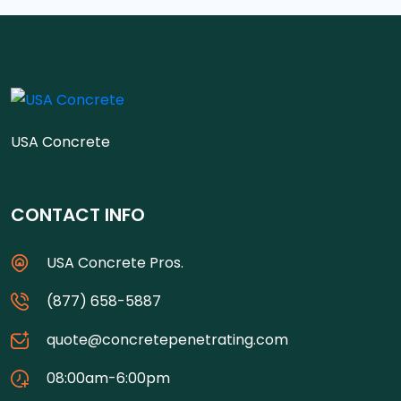
USA Concrete
CONTACT INFO
USA Concrete Pros.
(877) 658-5887
quote@concretepenetrating.com
08:00am-6:00pm