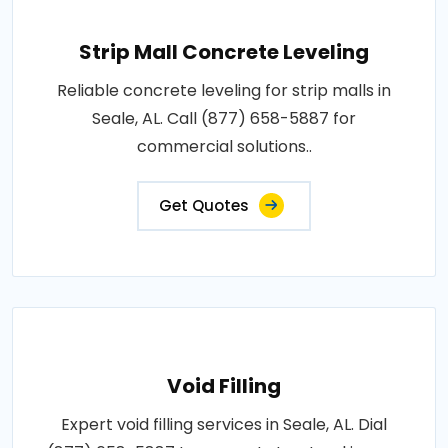
Strip Mall Concrete Leveling
Reliable concrete leveling for strip malls in
Seale, AL. Call (877) 658-5887 for
commercial solutions..
Get Quotes
Void Filling
Expert void filling services in Seale, AL. Dial