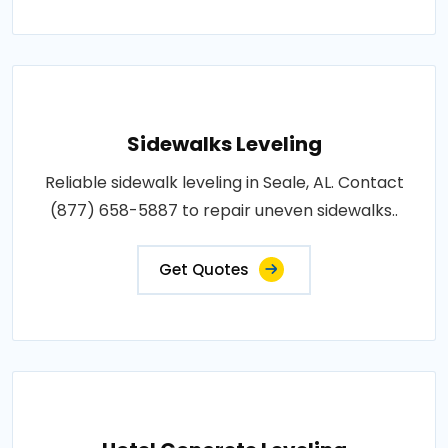
Sidewalks Leveling
Reliable sidewalk leveling in Seale, AL. Contact
(877) 658-5887 to repair uneven sidewalks..
Get Quotes