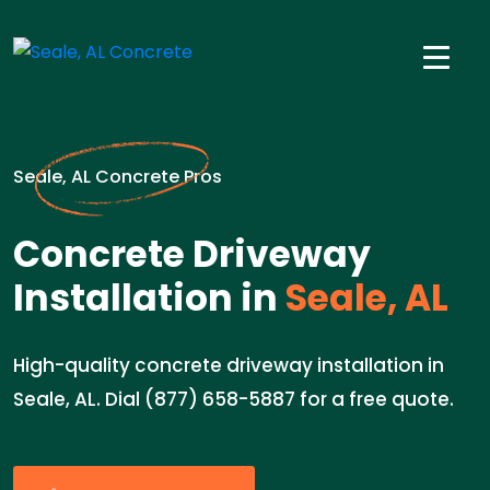
Seale, AL Concrete Pros
Concrete Driveway
Installation in
Seale, AL
High-quality concrete driveway installation in
Seale, AL. Dial (877) 658-5887 for a free quote.