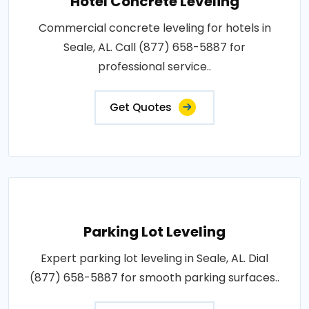
Hotel Concrete Leveling
Commercial concrete leveling for hotels in
Seale, AL. Call (877) 658-5887 for
professional service..
Get Quotes
Parking Lot Leveling
Expert parking lot leveling in Seale, AL. Dial
(877) 658-5887 for smooth parking surfaces..