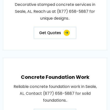
Decorative stamped concrete services in
Seale, AL. Reach us at (877) 658-5887 for
unique designs..
Get Quotes
Concrete Foundation Work
Reliable concrete foundation work in Seale,
AL. Contact (877) 658-5887 for solid
foundations..